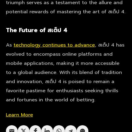
triumph serves as a testament to the allure and
potential rewards of mastering the art of สเต็ป 4.
The Future of สเต็ป 4
As
technology continues to advance
, สเต็ป 4 has
evolved to encompass online platforms and
mobile applications, making it more accessible
to a global audience. With its blend of tradition
and innovation, สเต็ป 4 is poised to remain a
favorite pastime for enthusiasts seeking thrills
and fortunes in the world of betting.
Learn More