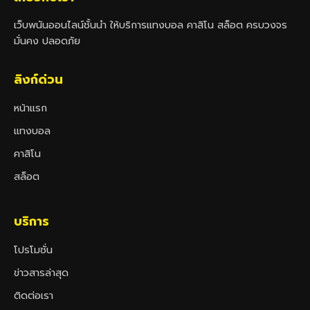
เว็บพนันออนไลน์ชั้นนำ ให้บริการแทงบอล คาสิโน สล็อต ครบวงจร
มั่นคง ปลอดภัย
ลิงก์ด่วน
หน้าแรก
แทงบอล
คาสิโน
สล็อต
บริการ
โปรโมชั่น
ข่าวสารล่าสุด
ติดต่อเรา