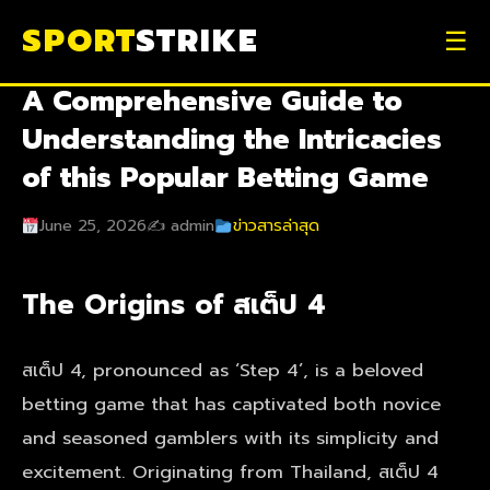
SPORT
STRIKE
☰
Unveiling the Magic of สเต็ป 4:
A Comprehensive Guide to
Understanding the Intricacies
of this Popular Betting Game
June 25, 2026
✍️ admin
ข่าวสารล่าสุด
The Origins of สเต็ป 4
สเต็ป 4, pronounced as ‘Step 4’, is a beloved
betting game that has captivated both novice
and seasoned gamblers with its simplicity and
excitement. Originating from Thailand, สเต็ป 4