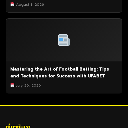
August 1, 2026
Mastering the Art of Football Betting: Tips
and Techniques for Success with UFABET
July 26, 2026
เกี่ยวกับเรา