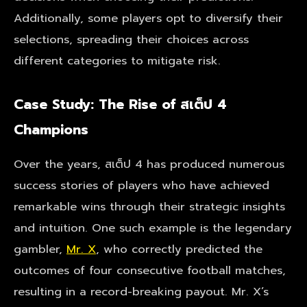
Additionally, some players opt to diversify their
selections, spreading their choices across
different categories to mitigate risk.
Case Study: The Rise of สเต็ป 4
Champions
Over the years, สเต็ป 4 has produced numerous
success stories of players who have achieved
remarkable wins through their strategic insights
and intuition. One such example is the legendary
gambler,
Mr. X
, who correctly predicted the
outcomes of four consecutive football matches,
resulting in a record-breaking payout. Mr. X’s