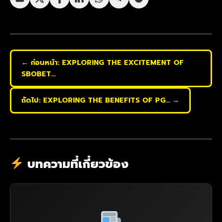
← ก่อนหน้า: EXPLORING THE EXCITEMENT OF
SBOBET…
ถัดไป: EXPLORING THE BENEFITS OF PG… →
บทความที่เกี่ยวข้อง