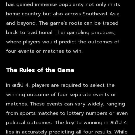
has gained immense popularity not only in its
home country but also across Southeast Asia
and beyond. The game’s roots can be traced
back to traditional Thai gambling practices,
where players would predict the outcomes of
four events or matches to win.
The Rules of the Game
In สเต็ป 4, players are required to select the
winning outcome of four separate events or
matches. These events can vary widely, ranging
from sports matches to lottery numbers or even
political outcomes. The key to winning in สเต็ป 4
lies in accurately predicting all four results. While