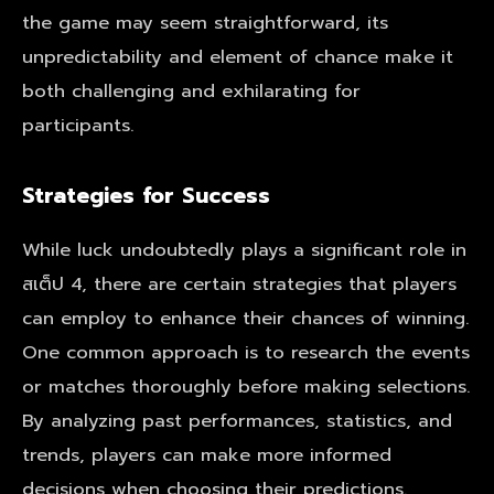
the game may seem straightforward, its
unpredictability and element of chance make it
both challenging and exhilarating for
participants.
Strategies for Success
While luck undoubtedly plays a significant role in
สเต็ป 4, there are certain strategies that players
can employ to enhance their chances of winning.
One common approach is to research the events
or matches thoroughly before making selections.
By analyzing past performances, statistics, and
trends, players can make more informed
decisions when choosing their predictions.