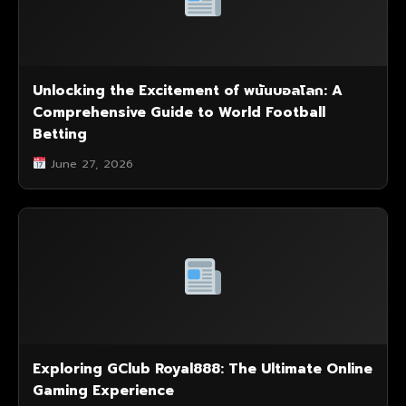
Unlocking the Excitement of พนันบอลโลก: A
Comprehensive Guide to World Football
Betting
June 27, 2026
Exploring GClub Royal888: The Ultimate Online
Gaming Experience