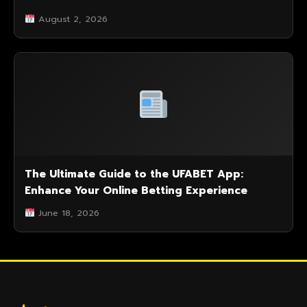
August 2, 2026
The Ultimate Guide to the UFABET App:
Enhance Your Online Betting Experience
June 18, 2026