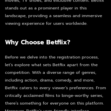
movies, TV shows, and exclusive content. Betflix
stands out as a prominent player in this
landscape, providing a seamless and immersive
viewing experience for users worldwide.
Why Choose Betflix?
Before we delve into the registration process,
let’s explore what sets Betflix apart from the
competition. With a diverse range of genres,
including action, drama, comedy, and more,
Betflix caters to every viewer’s preferences. From
critically acclaimed films to binge-worthy series,
there’s something for everyone on this platform.
Moreover, Betflix’s user-friendly interface,