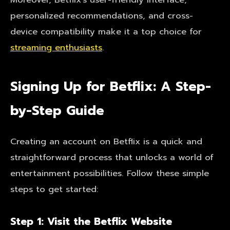
personalized recommendations, and cross-
device compatibility make it a top choice for
streaming enthusiasts
.
Signing Up for Betflix: A Step-
by-Step Guide
Creating an account on Betflix is a quick and
straightforward process that unlocks a world of
entertainment possibilities. Follow these simple
steps to get started:
Step 1: Visit the Betflix Website