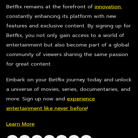
Betflix remains at the forefront of
innovation
,
constantly enhancing its platform with new
features and exclusive content. By signing up for
Betflix, you not only gain access to a world of
entertainment but also become part of a global
community of viewers sharing the same passion
for great content.
Embark on your Betflix journey today and unlock
a universe of movies, series, documentaries, and
more. Sign up now and
experience
entertainment like never before
!
Learn More