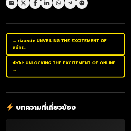
← ก่อนหน้า: UNVEILING THE EXCITEMENT OF
สมัคร…
ถัดไป: UNLOCKING THE EXCITEMENT OF ONLINE…
→
บทความที่เกี่ยวข้อง