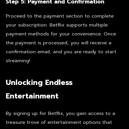
Step 5: Payment and Confirmation
Proceed to the payment section to complete
your subscription. Betflix supports multiple
payment methods for your convenience. Once
the payment is processed, you will receive a
confirmation email, and you are ready to start
streaming!
Unlocking Endless
Entertainment
By signing up for Betflix, you gain access to a
treasure trove of entertainment options that