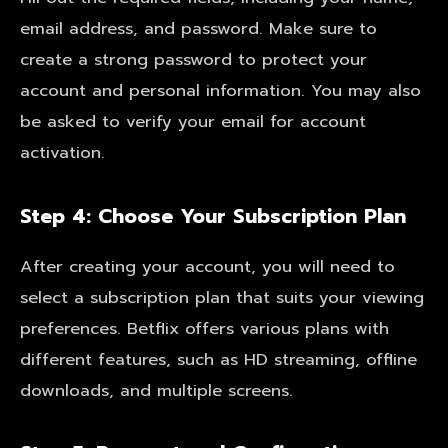
email address, and password. Make sure to
create a strong password to protect your
account and personal information. You may also
be asked to verify your email for account
activation.
Step 4: Choose Your Subscription Plan
After creating your account, you will need to
select a subscription plan that suits your viewing
preferences. Betflix offers various plans with
different features, such as HD streaming, offline
downloads, and multiple screens.