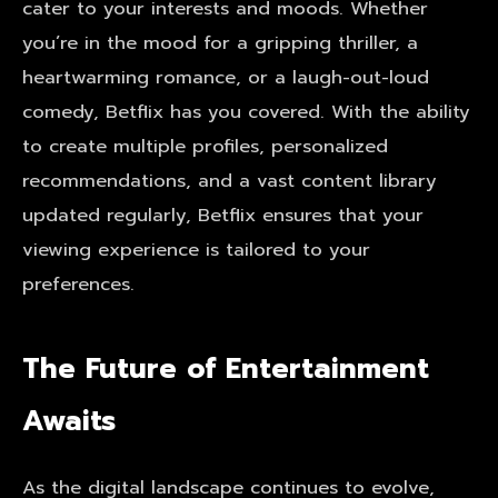
cater to your interests and moods. Whether
you’re in the mood for a gripping thriller, a
heartwarming romance, or a laugh-out-loud
comedy, Betflix has you covered. With the ability
to create multiple profiles, personalized
recommendations, and a vast content library
updated regularly, Betflix ensures that your
viewing experience is tailored to your
preferences.
The Future of Entertainment
Awaits
As the digital landscape continues to evolve,