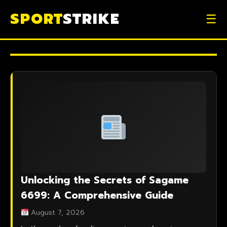
SPORT
STRIKE
☰
SLOTS
Unlocking the Secrets of Sagame
6699: A Comprehensive Guide
August 7, 2026