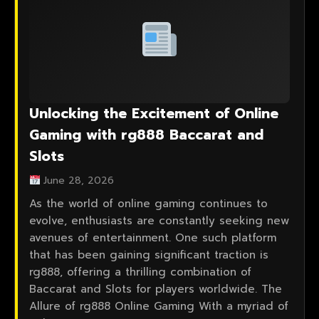
Unlocking the Excitement of Online
Gaming with rg888 Baccarat and
Slots
June 28, 2026
As the world of online gaming continues to
evolve, enthusiasts are constantly seeking new
avenues of entertainment. One such platform
that has been gaining significant traction is
rg888, offering a thrilling combination of
Baccarat and Slots for players worldwide. The
Allure of rg888 Online Gaming With a myriad of