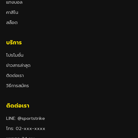
แทงบอล
คาสิโน
สล็อต
บริการ
โปรโมชั่น
ข่าวสารล่าสุด
ติดต่อเรา
วิธีการสมัคร
ติดต่อเรา
LINE: @sportstrike
โทร: 02-xxx-xxxx