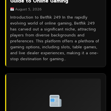
Guide to Online Gaming
August 5, 2026
Introduction to Betflik 249 In the rapidly
evolving world of online gaming, Betflik 249
has carved out a significant niche, attracting
players from diverse backgrounds and
preferences. This platform offers a plethora of
gaming options, including slots, table games,
and live dealer experiences, making it a one-
stop destination for gaming...