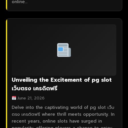
online...
Unveiling the Excitement of pg slot
เว็บตรง เครดิตฟรี
June 21, 2026
Delve into the captivating world of pg slot เว็บ
ตรง เครดิตฟรี where thrill meets opportunity. In
recent years, online slots have surged in
popularity, offering players a chance to enjoy