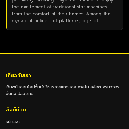
the excitement of traditional slot machines
from the comfort of their homes. Among the
myriad of online slot platforms, pg slot...
เกี่ยวกับเรา
เว็บพนันออนไลน์ชั้นนำ ให้บริการแทงบอล คาสิโน สล็อต ครบวงจร
มั่นคง ปลอดภัย
ลิงก์ด่วน
หน้าแรก