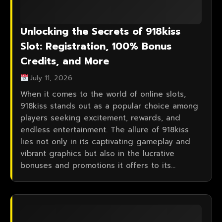
Unlocking the Secrets of 918kiss
Slot: Registration, 100% Bonus
Credits, and More
July 11, 2026
When it comes to the world of online slots,
918kiss stands out as a popular choice among
players seeking excitement, rewards, and
endless entertainment. The allure of 918kiss
lies not only in its captivating gameplay and
vibrant graphics but also in the lucrative
bonuses and promotions it offers to its...