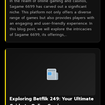
In the realm of online gaming and casinos,
Sagame 6699 has carved out a significant
niche. This platform not only offers a diverse
range of games but also provides players with
an engaging and user-friendly experience. In
this blog post, we will explore the intricacies
of Sagame 6699, its offerings,...
Exploring Betflik 249: Your Ultimate