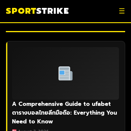
SPORT
STRIKE
☰
SPORTS BETTING
A Comprehensive Guide to ufabet
ตารางบอลไทยลีกมือถือ: Everything You
Need to Know