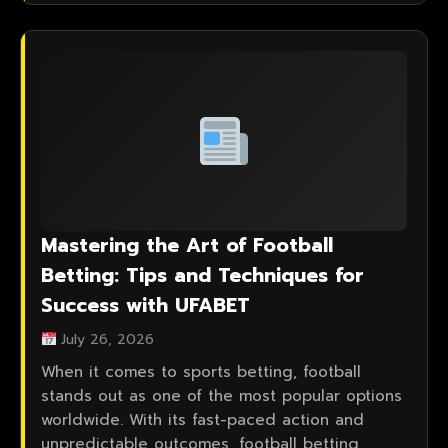
Mastering the Art of Football
Betting: Tips and Techniques for
Success with UFABET
July 26, 2026
When it comes to sports betting, football
stands out as one of the most popular options
worldwide. With its fast-paced action and
unpredictable outcomes, football betting