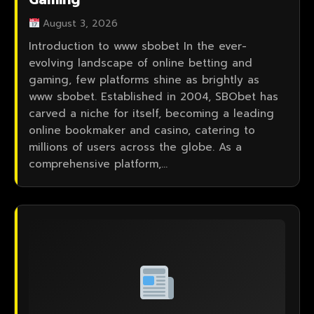
August 3, 2026
Introduction to www sbobet In the ever-
evolving landscape of online betting and
gaming, few platforms shine as brightly as
www sbobet. Established in 2004, SBObet has
carved a niche for itself, becoming a leading
online bookmaker and casino, catering to
millions of users across the globe. As a
comprehensive platform,...