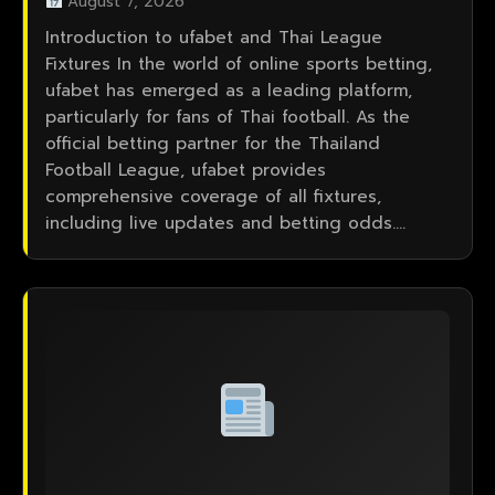
August 7, 2026
Introduction to ufabet and Thai League
Fixtures In the world of online sports betting,
ufabet has emerged as a leading platform,
particularly for fans of Thai football. As the
official betting partner for the Thailand
Football League, ufabet provides
comprehensive coverage of all fixtures,
including live updates and betting odds....