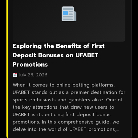
Exploring the Benefits of First
Deposit Bonuses on UFABET
Promotions
July 26, 2026
When it comes to online betting platforms,
UFABET stands out as a premier destination for
sports enthusiasts and gamblers alike. One of
the key attractions that draw new users to
UFABET is its enticing first deposit bonus
promotions. In this comprehensive guide, we
delve into the world of UFABET promotions,...