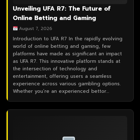
Unveiling UFA R7: The Future of
Online Betting and Gaming
August 7, 2026
Introduction to UFA R7 In the rapidly evolving
world of online betting and gaming, few
platforms have made as significant an impact
as UFA R7. This innovative platform stands at
the intersection of technology and
entertainment, offering users a seamless
experience across various gambling options.
Whether you’re an experienced bettor...