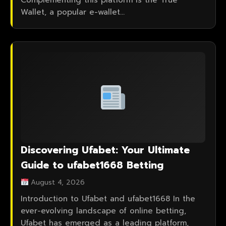
Wallet, a popular e-wallet...
Discovering Ufabet: Your Ultimate
Guide to ufabet1668 Betting
August 4, 2026
Introduction to Ufabet and ufabet1668 In the
ever-evolving landscape of online betting,
Ufabet has emerged as a leading platform,