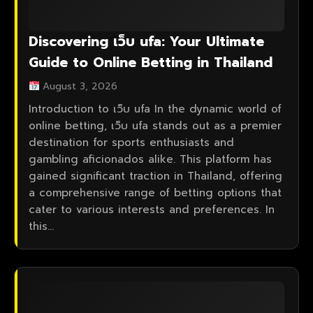
Discovering เว็บ ufa: Your Ultimate
Guide to Online Betting in Thailand
August 3, 2026
Introduction to เว็บ ufa In the dynamic world of
online betting, เว็บ ufa stands out as a premier
destination for sports enthusiasts and
gambling aficionados alike. This platform has
gained significant traction in Thailand, offering
a comprehensive range of betting options that
cater to various interests and preferences. In
this...