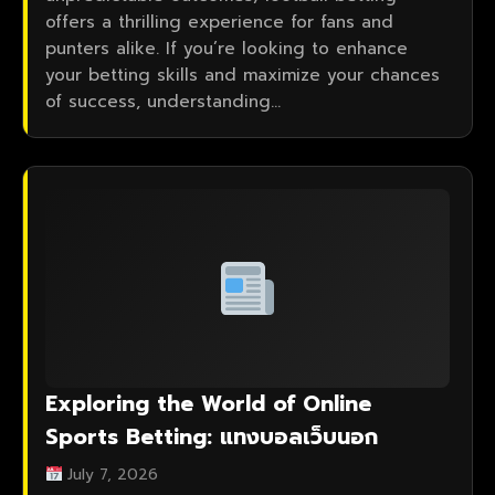
offers a thrilling experience for fans and
punters alike. If you’re looking to enhance
your betting skills and maximize your chances
of success, understanding...
Exploring the World of Online
Sports Betting: แทงบอลเว็บนอก
July 7, 2026