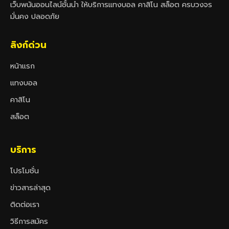
เว็บพนันออนไลน์ชั้นนำ ให้บริการแทงบอล คาสิโน สล็อต ครบวงจร
มั่นคง ปลอดภัย
ลิงก์ด่วน
หน้าแรก
แทงบอล
คาสิโน
สล็อต
บริการ
โปรโมชั่น
ข่าวสารล่าสุด
ติดต่อเรา
วิธีการสมัคร