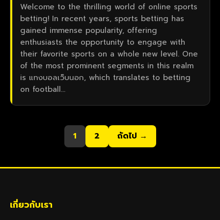
Welcome to the thrilling world of online sports
betting! In recent years, sports betting has
gained immense popularity, offering
enthusiasts the opportunity to engage with
their favorite sports on a whole new level. One
of the most prominent segments in this realm
is แทงบอลเว็บนอก, which translates to betting
on football...
Posts
1
2
ถัดไป →
pagination
เกี่ยวกับเรา