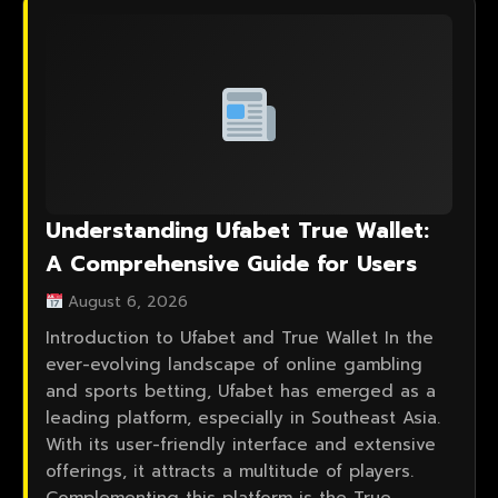
Understanding Ufabet True Wallet:
A Comprehensive Guide for Users
August 6, 2026
Introduction to Ufabet and True Wallet In the
ever-evolving landscape of online gambling
and sports betting, Ufabet has emerged as a
leading platform, especially in Southeast Asia.
With its user-friendly interface and extensive
offerings, it attracts a multitude of players.
Complementing this platform is the True