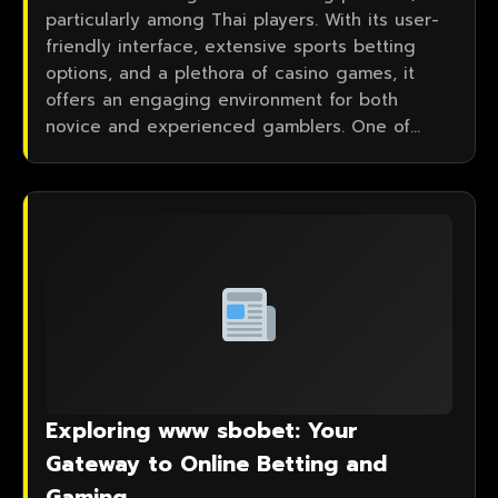
particularly among Thai players. With its user-
friendly interface, extensive sports betting
options, and a plethora of casino games, it
offers an engaging environment for both
novice and experienced gamblers. One of...
Exploring www sbobet: Your
Gateway to Online Betting and
Gaming