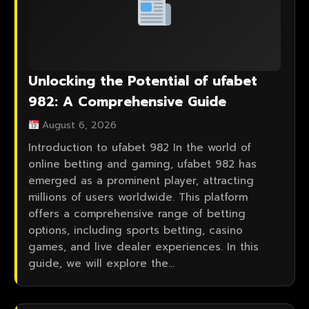
Unlocking the Potential of ufabet
982: A Comprehensive Guide
August 6, 2026
Introduction to ufabet 982 In the world of
online betting and gaming, ufabet 982 has
emerged as a prominent player, attracting
millions of users worldwide. This platform
offers a comprehensive range of betting
options, including sports betting, casino
games, and live dealer experiences. In this
guide, we will explore the...