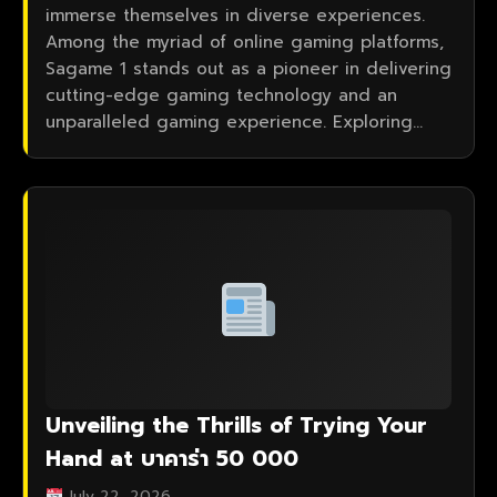
immerse themselves in diverse experiences.
Among the myriad of online gaming platforms,
Sagame 1 stands out as a pioneer in delivering
cutting-edge gaming technology and an
unparalleled gaming experience. Exploring...
Unveiling the Thrills of Trying Your
Hand at บาคาร่า 50 000
July 22, 2026