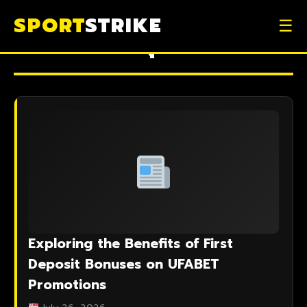
SPORT
STRIKE
☰
ข่าวสารล่าสุด
Exploring the Benefits of First
Deposit Bonuses on UFABET
Promotions