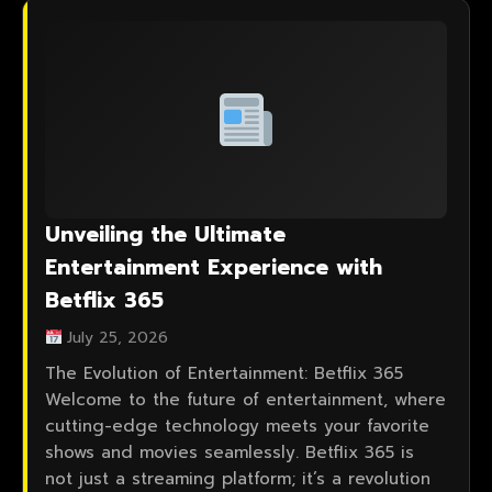
Unveiling the Ultimate
Entertainment Experience with
Betflix 365
July 25, 2026
The Evolution of Entertainment: Betflix 365
Welcome to the future of entertainment, where
cutting-edge technology meets your favorite
shows and movies seamlessly. Betflix 365 is
not just a streaming platform; it’s a revolution