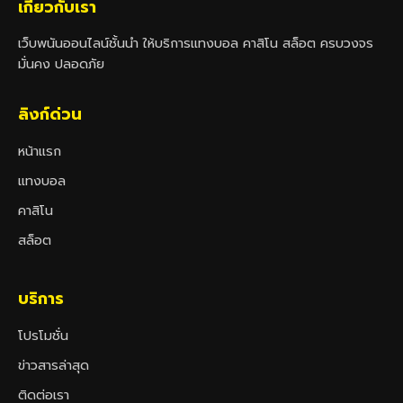
เกี่ยวกับเรา
เว็บพนันออนไลน์ชั้นนำ ให้บริการแทงบอล คาสิโน สล็อต ครบวงจร
มั่นคง ปลอดภัย
ลิงก์ด่วน
หน้าแรก
แทงบอล
คาสิโน
สล็อต
บริการ
โปรโมชั่น
ข่าวสารล่าสุด
ติดต่อเรา