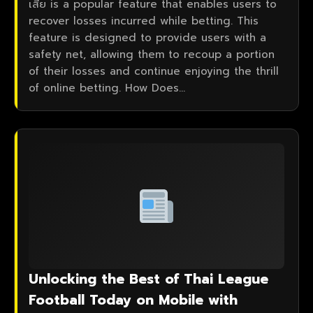
เสีย is a popular feature that enables users to
recover losses incurred while betting. This
feature is designed to provide users with a
safety net, allowing them to recoup a portion
of their losses and continue enjoying the thrill
of online betting. How Does...
Unlocking the Best of Thai League
Football Today on Mobile with