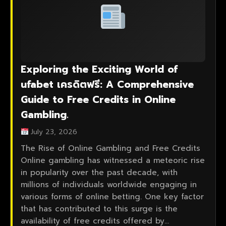
Exploring the Exciting World of
ufabet เครดิตฟรี: A Comprehensive
Guide to Free Credits in Online
Gambling.
July 23, 2026
The Rise of Online Gambling and Free Credits
Online gambling has witnessed a meteoric rise
in popularity over the past decade, with
millions of individuals worldwide engaging in
various forms of online betting. One key factor
that has contributed to this surge is the
availability of free credits offered by...