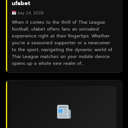
ufabet
July 24, 2026
When it comes to the thrill of Thai League
football, ufabet offers fans an unrivaled
experience right at their fingertips. Whether
you’re a seasoned supporter or a newcomer
to the sport, navigating the dynamic world of
Thai League matches on your mobile device
opens up a whole new realm of...