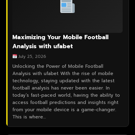
Maximizing Your Mobile Football
Analysis with ufabet
July 25, 2026
Unlocking the Power of Mobile Football
Analysis with ufabet With the rise of mobile
technology, staying updated with the latest
football analysis has never been easier. In
today’s fast-paced world, having the ability to
access football predictions and insights right
from your mobile device is a game-changer.
This is where...