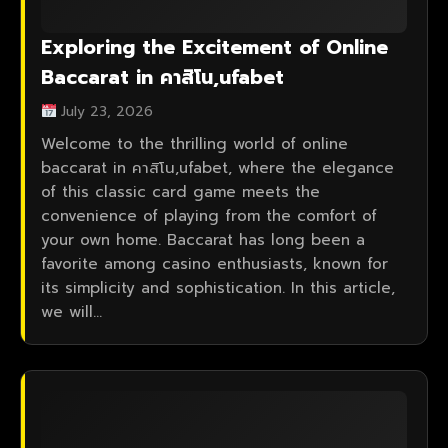
Exploring the Excitement of Online
Baccarat in คาสิโน,ufabet
July 23, 2026
Welcome to the thrilling world of online
baccarat in คาสิโน,ufabet, where the elegance
of this classic card game meets the
convenience of playing from the comfort of
your own home. Baccarat has long been a
favorite among casino enthusiasts, known for
its simplicity and sophistication. In this article,
we will...