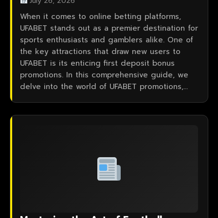
July 26, 2026
When it comes to online betting platforms,
UFABET stands out as a premier destination for
sports enthusiasts and gamblers alike. One of
the key attractions that draw new users to
UFABET is its enticing first deposit bonus
promotions. In this comprehensive guide, we
delve into the world of UFABET promotions,...