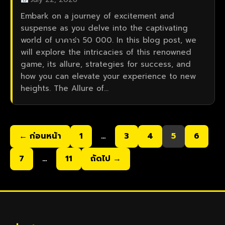
Embark on a journey of excitement and
suspense as you delve into the captivating
world of บาคาร่า 50 000. In this blog post, we
will explore the intricacies of this renowned
game, its allure, strategies for success, and
how you can elevate your experience to new
heights. The Allure of...
Posts
← ก่อนหน้า
1
…
3
4
5
6
pagination
7
…
11
ถัดไป →