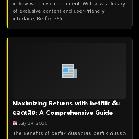
in how we consume content. With a vast library
of exclusive content and user-friendly
interface, Betflix 365...
Maximizing Returns with betflik คืน
ยอดเสีย: A Comprehensive Guide
July 24, 2026
The Benefits of betflik คืนยอดเสีย betflik คืนยอด