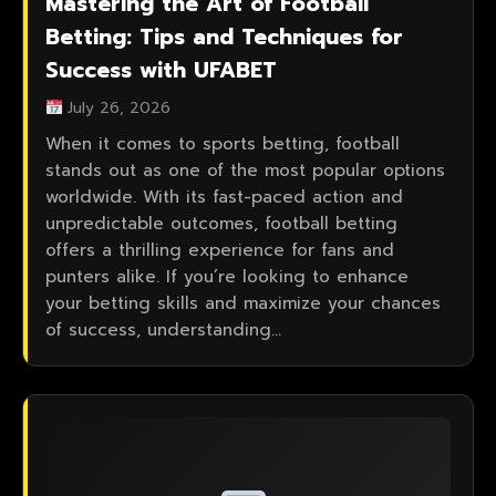
Mastering the Art of Football
Betting: Tips and Techniques for
Success with UFABET
July 26, 2026
When it comes to sports betting, football
stands out as one of the most popular options
worldwide. With its fast-paced action and
unpredictable outcomes, football betting
offers a thrilling experience for fans and
punters alike. If you’re looking to enhance
your betting skills and maximize your chances
of success, understanding...