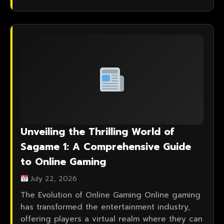
Unveiling the Thrilling World of
Sagame 1: A Comprehensive Guide
to Online Gaming
July 22, 2026
The Evolution of Online Gaming Online gaming
has transformed the entertainment industry,
offering players a virtual realm where they can